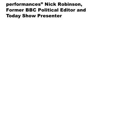
performances” Nick Robinson,
Former BBC Political Editor and
Today Show Presenter
“Hysterically Funny” British
Theatre Guide
"Gloriously manipulative and
cleverly characterized" A
Younger Theatre
“A dose of hyper-surreal comedy
that offers a biting satirical
notion behind its ludicrous
premise” Bargain Theatre
Bitter Pill Limited
Company Number
9863613
General:
info@bitterpilltheatre.com