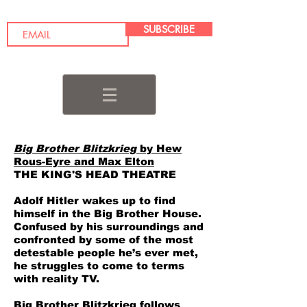
SUBSCRIBE
Big Brother Blitzkrieg
by Hew
Rous-Eyre and Max Elton
THE KING'S HEAD THEATRE
Adolf Hitler wakes up to find
himself in the Big Brother House.
Confused by his surroundings and
confronted by some of the most
detestable people he’s ever met,
he struggles to come to terms
with reality TV.
Big Brother Blitzkrieg follows