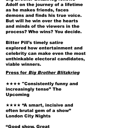
Adolf on the journey of a lifetime
as he makes friends, faces
demons and finds his true voice.
But will he win over the hearts
and minds of the viewers in the
process? Who wins? You decide.
Bitter Pill’s timely satire
explored how entertainment and
celebrity can make even the most
unthinkable electoral candidates,
viable winners.
Press for
Big Brother Blitzkrieg
★★★★ "Consistently funny and
increasingly tense” The
Upcoming
★★★★ “A smart, incisive and
often brutal gem of a show”
London City Nights
“Good show. Great