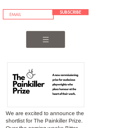
SUBSCRIBE
We are excited to announce the
shortlist for The Painkiller Prize.