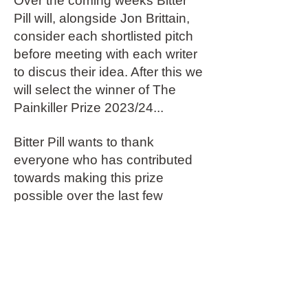
Over the coming weeks Bitter
Pill will, alongside Jon Brittain,
consider each shortlisted pitch
before meeting with each writer
to discus their idea. After this we
will select the winner of The
Painkiller Prize 2023/24...
Bitter Pill wants to thank
everyone who has contributed
towards making this prize
possible over the last few
months.
In particular, our readers: Marlie
Haco, Will Byam Shaw, Nadya
Menuhin and Alex Kampfner.