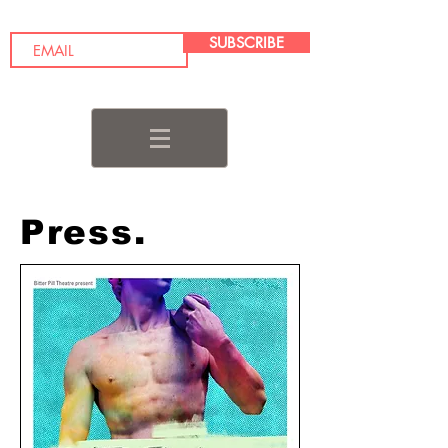
SUBSCRIBE
Press.