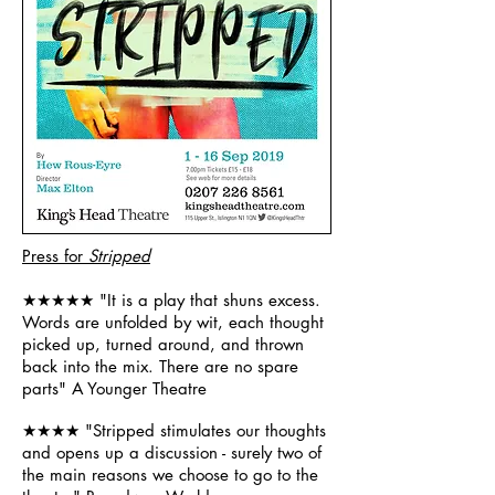
Press for
Stripped
★★★★★ "It is a play that shuns excess.
Words are unfolded by wit, each thought
picked up, turned around, and thrown
back into the mix. There are no spare
parts" A Younger Theatre
★★★★ "Stripped stimulates our thoughts
and opens up a discussion - surely two of
the main reasons we choose to go to the