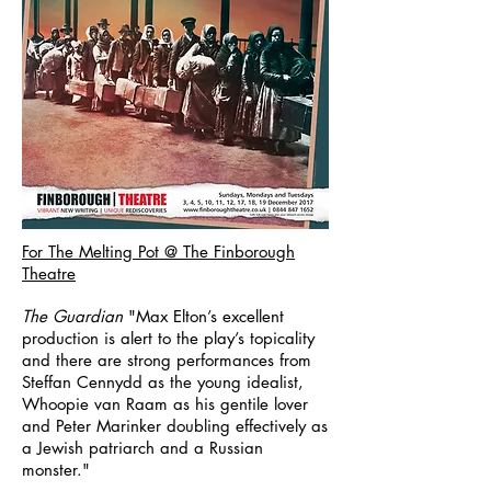
For The Melting Pot @ The Finborough
Theatre
The Guardian
"Max Elton’s excellent
production is alert to the play’s topicality
and there are strong performances from
Steffan Cennydd as the young idealist,
Whoopie van Raam as his gentile lover
and Peter Marinker doubling effectively as
a Jewish patriarch and a Russian
monster."