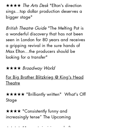
★★★★
The Arts Desk
"Elton's direction
sings...top dollar production deserves a
bigger stage"
British Theatre Guide
"The Melting Pot is
a wonderful discovery that has not been
seen in London for 80 years and receives
a gripping revival in the sure hands of
Max Elton...the producers should be
looking for a transfer"
★★★★
Broadway World
For Big Brother Blitzkrieg @ King's Head
Theatre
★★★★★ "Brilliantly written" What's Off
Stage
★★★★ "Consistently funny and
increasingly tense” The Upcoming
★★★★ “A smart, incisive and often