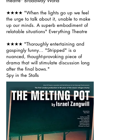
theatre"
Broadway World
★★★★ "When the lights go up we feel
the urge to talk about it, unable to make
up our minds. A superb embodiment of
relatable situations" Everything Theatre
★★★★ "Thoroughly entertaining and
gaspingly funny... "Stripped" is a
nuanced, thought-provoking piece of
drama that will stimulate discussion long
after the final bows."
Spy in the Stalls