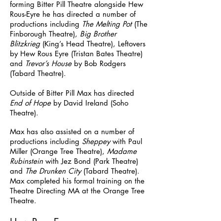
forming Bitter Pill Theatre alongside Hew
Rous-Eyre he has directed a number of
productions including
The Melting Pot
(The
Finborough Theatre),
Big Brother
Blitzkrieg
(King’s Head Theatre), Leftovers
by Hew Rous Eyre (Tristan Bates Theatre)
and
Trevor’s House
by Bob Rodgers
(Tabard Theatre).
Outside of Bitter Pill Max has directed
End of Hope
by David Ireland (Soho
Theatre).
Max has also assisted on a number of
productions including
Sheppey
with Paul
Miller (Orange Tree Theatre),
Madame
Rubinstein
with Jez Bond (Park Theatre)
and
The Drunken City
(Tabard Theatre).
Max completed his formal training on the
Theatre Directing MA at the Orange Tree
Theatre.