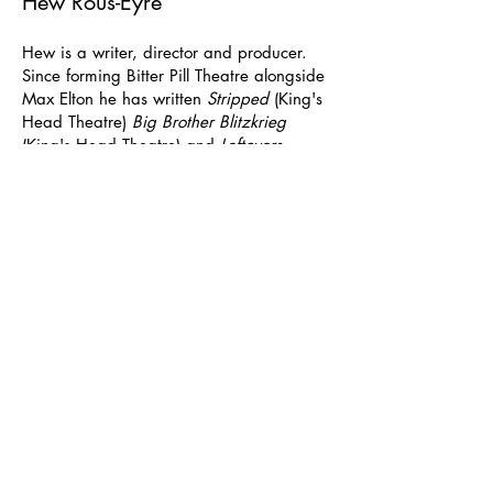
Hew Rous-Eyre
Hew is a writer, director and producer.
Since forming Bitter Pill Theatre alongside
Max Elton he has written
Stripped
(King's
Head Theatre)
Big Brother Blitzkrieg
(King's Head Theatre) and
Leftovers
(Tristan Bates Theatre). Hew also
produced
The Melting Pot
(The Finborough
Theatre) and directed
Trevor's House
by
Bob Rodgers (Tabard Theatre).
As part of Xavier Project's commission that
led to
Leftovers
, Hew spent 3 months
working for the charity, based in
Nairobi. Before running at the Tristan
Bates Theatre it was shortlisted for the
Adrian Pagan Award.
In 2020,
Stripped
was shortlisted for the
Platform Presents Playwriting Award.
Previously, another of Hew's plays,