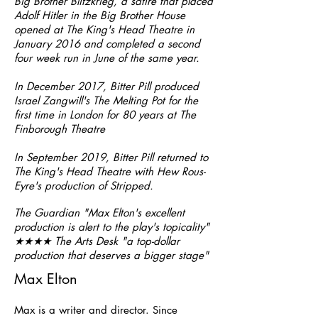
Big Brother Blitzkrieg, a satire that placed
Adolf Hitler in the Big Brother House
opened at The King's Head Theatre in
January 2016 and completed a second
four week run in June of the same year.
In December 2017, Bitter Pill produced
Israel Zangwill's The Melting Pot for the
first time in London for 80 years at The
Finborough Theatre
In September 2019, Bitter Pill returned to
The King's Head Theatre with Hew Rous-
Eyre's production of Stripped.
The Guardian "Max Elton's excellent
production is alert to the play's topicality"
★★★★ The Arts Desk "a top-dollar
production that deserves a bigger stage"
Max Elton
Max is a writer and director. Since