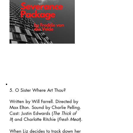
5. O Sister Where Art Thou?
Written by Will Farrell. Directed by
Max Elton. Sound by Charlie Pelling.
Cast: Justin Edwards (
The Thick of
It
)
and Charlotte Ritchie (
Fresh Meat
).
When Liz decides to track down her