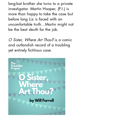
long-lost brother she turns to a private
investigator. Martin Hooper, (P.I.) is
more than happy to take the case but
before long Liz is faced with an
uncomfortable truth…Martin might not
be the best sleuth for the job.
O Sister, Where Art Thou?
is a comic
and outlandish record of a troubling
yet entirely fictitious case.