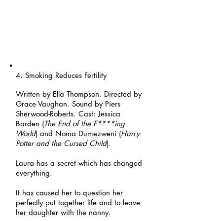
4. Smoking Reduces Fertility
Written by Ella Thompson. Directed by
Grace Vaughan. Sound by Piers
Sherwood-Roberts. Cast: Jessica
Barden (
The End of the F****ing
World
) and Noma Dumezweni (
Harry
Potter and the Cursed Child
).
Laura has a secret which has changed
everything.
It has caused her to question her
perfectly put together life and to leave
her daughter with the nanny.