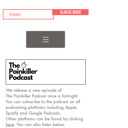
SUBSCRIBE
We release a new episode of
The Painkiller Podcast once a fortnight.
You can subscribe to the podcast on all
podcasting platforms including Apple,
Spotify and Google Podcasts.
Other platforms can be found by clicking
here
. You can also listen below.