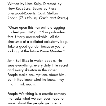
Written by Liam Kelly. Directed by
Hew Rous-Eyre. Sound by Piers
Sherwood-Roberts. Cast: Steffan
Rhodri (
This House, Gavin and Stacey
)
"Gaze upon this non-entity dragging
his feet past HMV. F**king odourless
fart. Utterly unremarkable. All the
charisma of a deflated colostomy bag.
Take a good gander because you’re
looking at the future Prime Minister."
John Bull likes to watch people. He
sees everything: every dirty little secret
and every skeleton in the closet.
People make assumptions about him,
but if they knew what he knew, they
might think again.
People Watching is a caustic comedy
that asks what we can ever hope to
know about the people we pass on