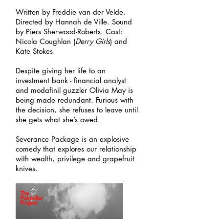
Written by Freddie van der Velde.
Directed by Hannah de Ville. Sound
by Piers Sherwood-Roberts. Cast:
Nicola Coughlan (
Derry Girls
) and
Kate Stokes.
Despite giving her life to an
investment bank - financial analyst
and modafinil guzzler Olivia May is
being made redundant. Furious with
the decision, she refuses to leave until
she gets what she’s owed.
Severance Package is an explosive
comedy that explores our relationship
with wealth, privilege and grapefruit
knives.