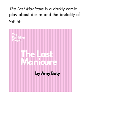
The Last Manicure
is a darkly comic
play about desire and the brutality of
aging.