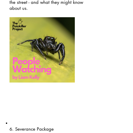
the street - and what they might know
about us.
6. Severance Package