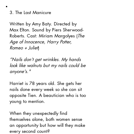
3. The Last Manicure
Written by Amy Baty. Directed by
Max Elton. Sound by Piers Sherwood-
Roberts. Cast: Miriam Margolyes (
The
Age of Innocence, Harry Potter,
Romeo + Juliet
)
“Nails don’t get wrinkles. My hands
look like walnuts but my nails could be
anyone's."
Harriet is 78 years old. She gets her
nails done every week so she can sit
opposite Tien. A beautician who is too
young to mention.
When they unexpectedly find
themselves alone, both women sense
an opportunity but how will they make
every second count?