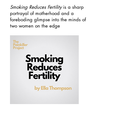
Smoking Reduces Fertility
is a sharp
portrayal of motherhood and a
foreboding glimpse into the minds of
two women on the edge