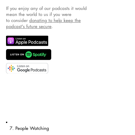
If you enjoy any of our podcasts it would
mean the world to us if you were
to consider
donating to help keep the
podcast's future secure
.
7. People Watching