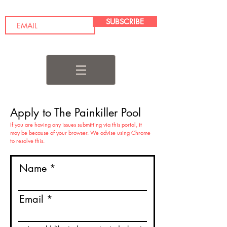
SUBSCRIBE
Apply to The Painkiller Pool
If you are having any issues submitting via this portal, it
may be because of your browser. We advise using Chrome
to resolve this.
Name
Email