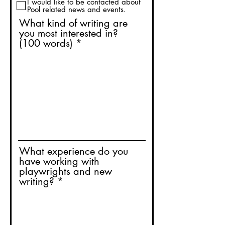
I would like to be contacted about
Pool related news and events.
What kind of writing are
you most interested in?
(100 words)
What experience do you
have working with
playwrights and new
writing?