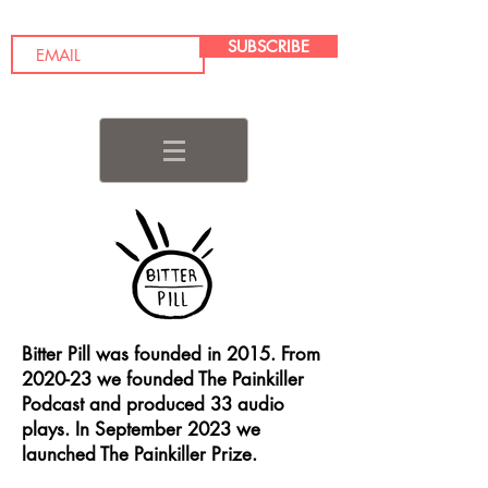
SUBSCRIBE
Bitter Pill was founded in 2015. From
2020-23 we founded The Painkiller
Podcast and produced 33 audio
plays. In September 2023 we
launched The Painkiller Prize.