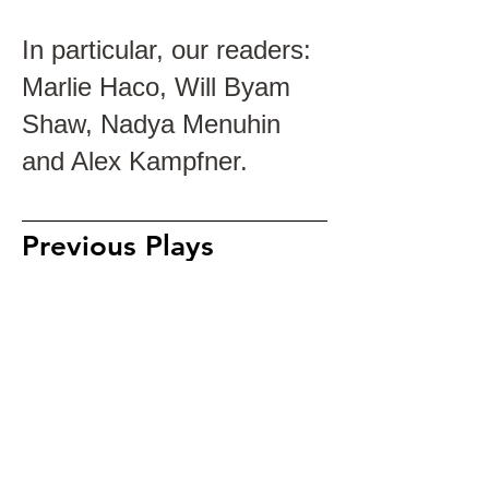
In particular, our readers:
Marlie Haco, Will Byam
Shaw, Nadya Menuhin
and Alex Kampfner.
Previous Plays
Stripped (2019)
The Melting Pot (2017)