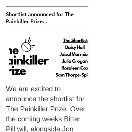
Shortlist announced for The
Painkiller Prize...
We are excited to
announce the shortlist for
The Painkiller Prize. Over
the coming weeks Bitter
Pill will, alongside Jon