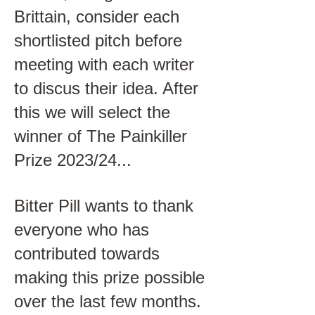
Brittain, consider each
shortlisted pitch before
meeting with each writer
to discus their idea. After
this we will select the
winner of The Painkiller
Prize 2023/24...
Bitter Pill wants to thank
everyone who has
contributed towards
making this prize possible
over the last few months.